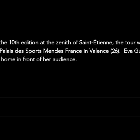
the 10th edition at the zenith of Saint-Étienne, the tour w
Palais des Sports Mendes France in Valence (26).  Eva Guil
t home in front of her audience.