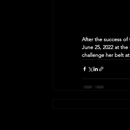
After the success of 
June 25, 2022 at the 
challenge her belt a