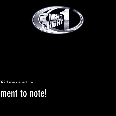
2022
1 min de lecture
tment to note!