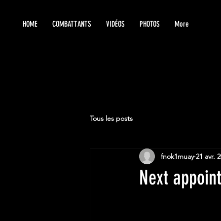
HOME
COMBATTANTS
VIDÉOS
PHOTOS
More
Tous les posts
fnok1muay
21 avr. 
Next appoin