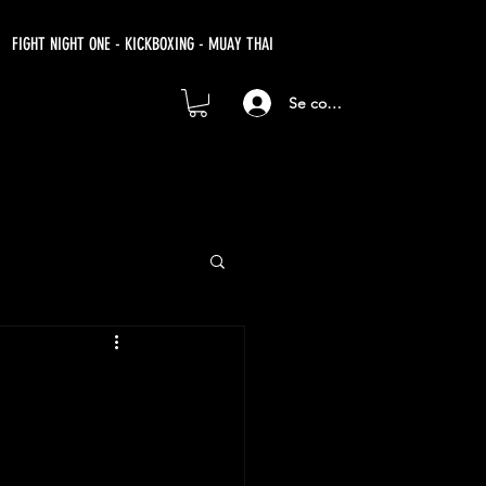
FIGHT NIGHT ONE - KICKBOXING - MUAY THAI
Se connecter