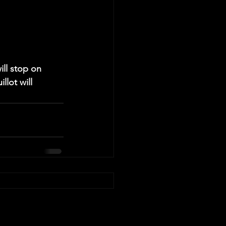
ill stop on 
lot will 